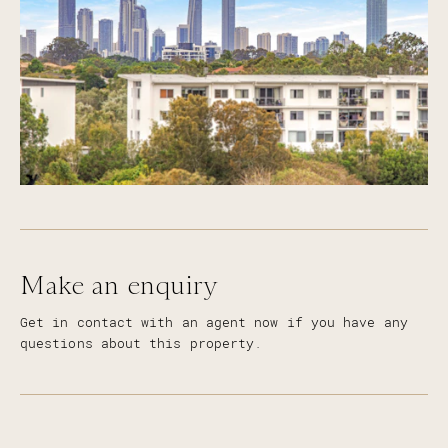
Make an enquiry
Get in contact with an agent now if you have any
questions about this property.