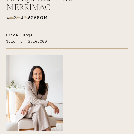
MERRIMAC
625SQM
4
2
4
Price Range
Sold for $926,000