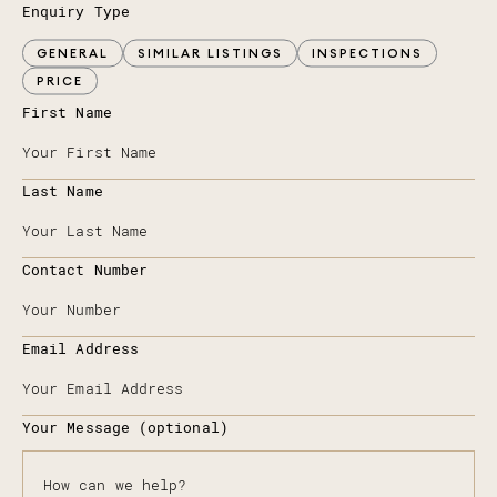
Enquiry Type
GENERAL
SIMILAR LISTINGS
INSPECTIONS
PRICE
First Name
Last Name
Contact Number
Email Address
Your Message (optional)