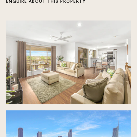
ENQUIRE ABOUT THIS PROPERTY
Ceiling fans and air conditioning throughout
Sparkling inground pool, pool side deck and
plenty of grassed yard for kids and pets to
enjoy
4.1m x 3m garden shed
Double car port with room for additional parked
cars on driveway
Prime location, minutes to All Saints Anglican
School, close to Star of the Sea Primary School,
St Michael's College and Merrimac State School
Approx. 10 minute drive to Robina Hospital, CBus
Stadium and Robina Town Centre Shopping
Approx. 15 minute drive to the beautiful beaches
of the Gold Coast
Close to an array of Golf Courses including
Lakelands, Palm Meadows and the Glades
Easy access to the M1 motorway and public
transport routes