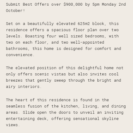
Submit Best Offers over $900,000 by 5pm Monday 2nd
October!
Set on a beautifully elevated 625m2 block, this
residence offers a spacious floor plan over two
levels. Boasting four well sized bedrooms, with
two on each floor, and two well-appointed
bathrooms, this home is designed for comfort and
convenience.
The elevated position of this delightful home not
only offers scenic vistas but also invites cool
breezes that gently sweep through the bright and
airy interiors.
The heart of this residence is found in the
seamless fusion of the kitchen, living, and dining
areas. Slide open the doors to unveil an inviting
entertaining deck, offering sensational skyline
views.