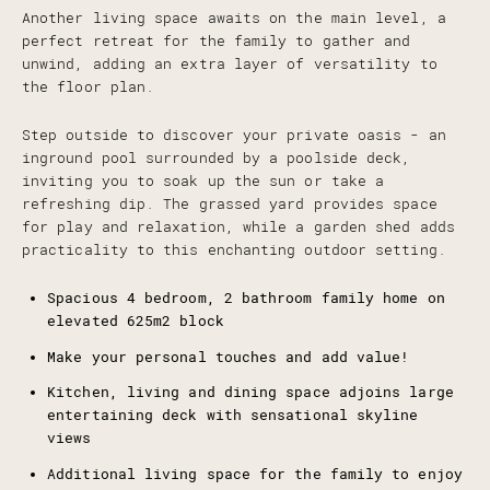
Another living space awaits on the main level, a
perfect retreat for the family to gather and
unwind, adding an extra layer of versatility to
the floor plan.
Step outside to discover your private oasis - an
inground pool surrounded by a poolside deck,
inviting you to soak up the sun or take a
refreshing dip. The grassed yard provides space
for play and relaxation, while a garden shed adds
practicality to this enchanting outdoor setting.
Spacious 4 bedroom, 2 bathroom family home on
elevated 625m2 block
Make your personal touches and add value!
Kitchen, living and dining space adjoins large
entertaining deck with sensational skyline
views
Additional living space for the family to enjoy