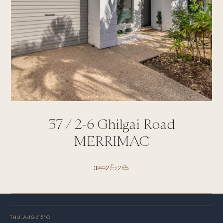
37 /
2-6
Ghilgai Road
MERRIMAC
3
2
2
THU, AUG 6
15
° C