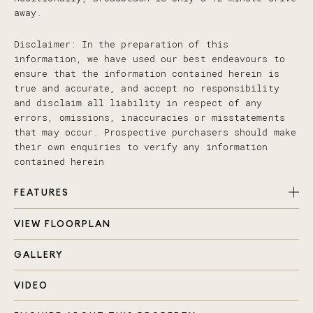
away.
Disclaimer: In the preparation of this
information, we have used our best endeavours to
ensure that the information contained herein is
true and accurate, and accept no responsibility
and disclaim all liability in respect of any
errors, omissions, inaccuracies or misstatements
that may occur. Prospective purchasers should make
their own enquiries to verify any information
contained herein
FEATURES
VIEW FLOORPLAN
Spacious 4 bedroom, 2 bathroom family home on
elevated 625m2 block
GALLERY
Make your personal touches and add value!
Kitchen, living and dining space adjoins large
VIDEO
entertaining deck with sensational skyline views
Additional living space for the family to enjoy