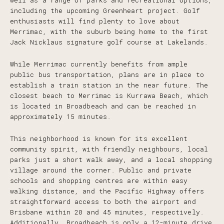
well as a range of parks and recreational options,
including the upcoming Greenheart project. Golf
enthusiasts will find plenty to love about
Merrimac, with the suburb being home to the first
Jack Nicklaus signature golf course at Lakelands.
While Merrimac currently benefits from ample
public bus transportation, plans are in place to
establish a train station in the near future. The
closest beach to Merrimac is Kurrawa Beach, which
is located in Broadbeach and can be reached in
approximately 15 minutes.
This neighborhood is known for its excellent
community spirit, with friendly neighbours, local
parks just a short walk away, and a local shopping
village around the corner. Public and private
schools and shopping centres are within easy
walking distance, and the Pacific Highway offers
straightforward access to both the airport and
Brisbane within 20 and 45 minutes, respectively.
Additionally, Broadbeach is only a 12-minute drive