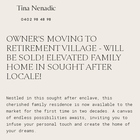
Tina Nenadic
0402 98 48 98
OWNER'S MOVING TO
RETIREMENT VILLAGE - WILL
BE SOLD! ELEVATED FAMILY
HOME IN SOUGHT AFTER
LOCALE!
Nestled in this sought after enclave, this
cherished family residence is now available to the
market for the first time in two decades. A canvas
of endless possibilities awaits, inviting you to
infuse your personal touch and create the home of
your dreams.