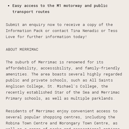
Easy access to the M1 motorway and public
transport routes
Submit an enquiry now to receive a copy of the
Information Pack or contact Tina Nenadic or Tess
Love for further information today!
ABOUT MERRIMAC
The suburb of Merrimac is renowned for its
affordability, accessibility, and family-friendly
amenities. The area boasts several highly regarded
public and private schools, such as All Saints
Anglican College, St. Michael's College, the
recently established Star of the Sea and Merrimac
Primary schools, as well as multiple parklands.
Residents of Merrimac enjoy convenient access to
several popular shopping centres, including the
Robina Town Centre and Worongary Town Centre, as