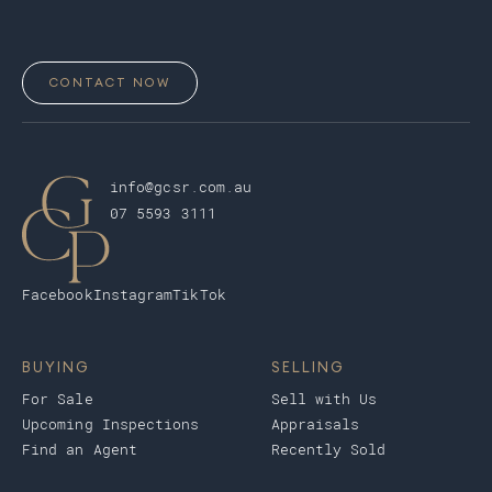
CONTACT NOW
info@gcsr.com.au
07 5593 3111
Facebook
Instagram
TikTok
BUYING
SELLING
For Sale
Sell with Us
Upcoming Inspections
Appraisals
Find an Agent
Recently Sold