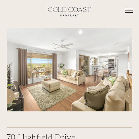
70
Highfield Drive