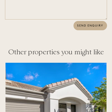
SEND ENQUIRY
Other properties you might like