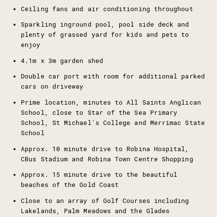
Ceiling fans and air conditioning throughout
Sparkling inground pool, pool side deck and
plenty of grassed yard for kids and pets to
enjoy
4.1m x 3m garden shed
Double car port with room for additional parked
cars on driveway
Prime location, minutes to All Saints Anglican
School, close to Star of the Sea Primary
School, St Michael's College and Merrimac State
School
Approx. 10 minute drive to Robina Hospital,
CBus Stadium and Robina Town Centre Shopping
Approx. 15 minute drive to the beautiful
beaches of the Gold Coast
Close to an array of Golf Courses including
Lakelands, Palm Meadows and the Glades