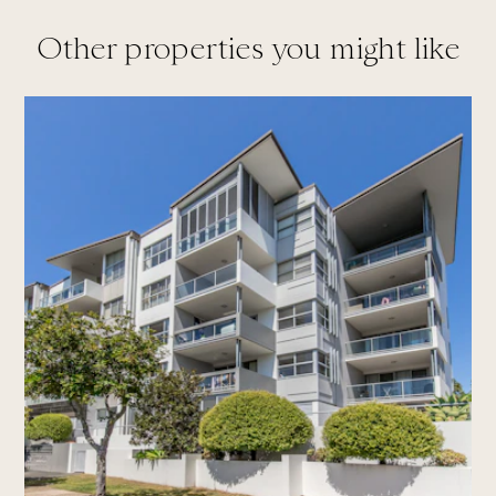
Other properties you might like