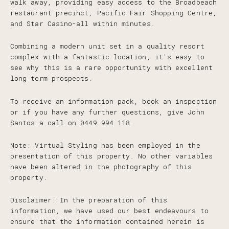
walk away, providing easy access to the Broadbeach
restaurant precinct, Pacific Fair Shopping Centre,
and Star Casino-all within minutes.
Combining a modern unit set in a quality resort
complex with a fantastic location, it's easy to
see why this is a rare opportunity with excellent
long term prospects.
To receive an information pack, book an inspection
or if you have any further questions, give John
Santos a call on 0449 994 118.
Note: Virtual Styling has been employed in the
presentation of this property. No other variables
have been altered in the photography of this
property.
Disclaimer: In the preparation of this
information, we have used our best endeavours to
ensure that the information contained herein is