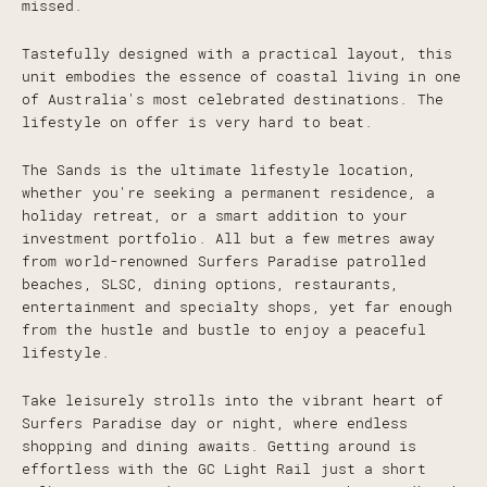
missed.
Tastefully designed with a practical layout, this
unit embodies the essence of coastal living in one
of Australia's most celebrated destinations. The
lifestyle on offer is very hard to beat.
The Sands is the ultimate lifestyle location,
whether you're seeking a permanent residence, a
holiday retreat, or a smart addition to your
investment portfolio. All but a few metres away
from world-renowned Surfers Paradise patrolled
beaches, SLSC, dining options, restaurants,
entertainment and specialty shops, yet far enough
from the hustle and bustle to enjoy a peaceful
lifestyle.
Take leisurely strolls into the vibrant heart of
Surfers Paradise day or night, where endless
shopping and dining awaits. Getting around is
effortless with the GC Light Rail just a short