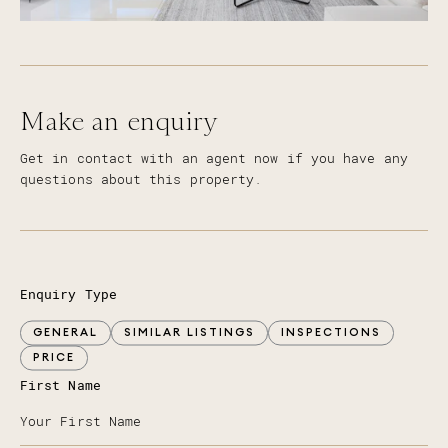
Make an enquiry
Get in contact with an agent now if you have any
questions about this property.
Enquiry Type
GENERAL
SIMILAR LISTINGS
INSPECTIONS
PRICE
First Name