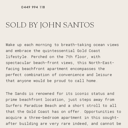
0449 994 118
SOLD BY JOHN SANTOS
Wake up each morning to breath-taking ocean views
and embrace the quintessential Gold Coast
lifestyle. Perched on the 7th floor, with
spectacular beach-front views, this North-East-
facing beachfront apartment encompasses the
perfect combination of convenience and leisure
that anyone would be proud to call home.
The Sands is renowned for its iconic status and
prime beachfront location, just steps away from
Surfers Paradise Beach and a short stroll to all
that the Gold Coast has on offer. Opportunities to
acquire a three-bedroom apartment in this sought-
after building are very rare indeed, and cannot be