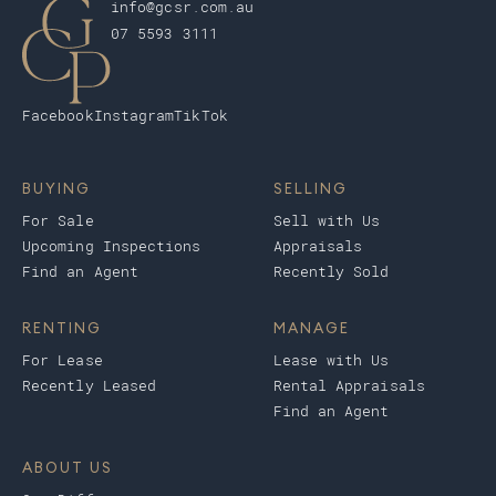
info@gcsr.com.au
07 5593 3111
Facebook
Instagram
TikTok
BUYING
SELLING
For Sale
Sell with Us
Upcoming Inspections
Appraisals
Find an Agent
Recently Sold
RENTING
MANAGE
For Lease
Lease with Us
Recently Leased
Rental Appraisals
Find an Agent
ABOUT US