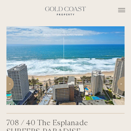
708 /
40
The Esplanade