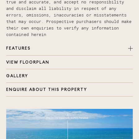
true and accurate, and accept no responsibility
and disclaim all liability in respect of any
errors, omissions, inaccuracies or misstatements
that may occur. Prospective purchasers should make
their own enquiries to verify any information
contained herein
FEATURES
VIEW FLOORPLAN
Open plan living and dining area with ceiling
fan
GALLERY
Private undercover wrap-around balcony with
beach-front ocean views
ENQUIRE ABOUT THIS PROPERTY
Bright and airy interiors, bringing the outside
in
Full length windows throughout living areas and
master bedroom
Central kitchen with stainless steel appliances
and ample storage
Extra-large master bedroom, BIR, ceiling fan and