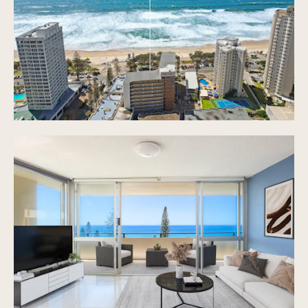
access to balcony area
Bedrooms with BIR, ceiling fans & windows
Bathroom with shower, bathtub and separate W/C
Built in laundry in bathroom
1 secured underground car space
Resort-style, heated swimming pool and common
areas in building
Secured entry with elevator access
Common laundry room on the same floor
Beach-front views 24/7 with the waves of Surfers
Paradise as your backdrop
Modern tiles throughout
Carpeted bedrooms
NBN in building
On-site building manager
Extra car spaces available for rent at approx.
$200/month
Very reasonable body corp. fees
Very high demand in the building
On-site managers in building