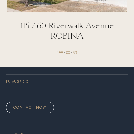
y
115 /
60
Riverwalk Avenue
ROBINA
2
2
2
FRI, AUG 7
15
° C
CONTACT NOW