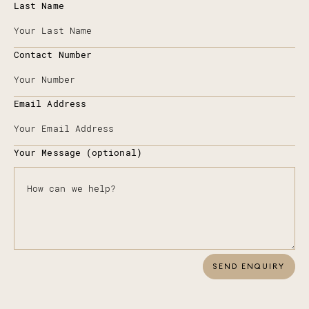
Last Name
Contact Number
Email Address
Your Message (optional)
SEND ENQUIRY