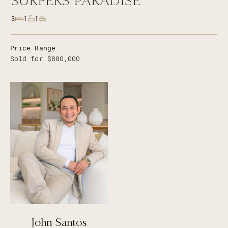
SURFERS PARADISE
1
3
1
Price Range
Sold for $880,000
John Santos