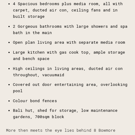
4 Spacious bedrooms plus media room, all with
carpet, ducted air con, ceiling fans and in
built storage
2 Gorgeous bathrooms with large showers and spa
bath in the main
Open plan living area with separate media room
Large kitchen with gas cook top, ample storage
and bench space
High ceilings in living areas, ducted air con
throughout, vacuumaid
Covered out door entertaining area, overlooking
pool
Colour bond fences
Bali hut, shed for storage, low maintenance
gardens, 700sqm block
More then meets the eye lies behind 8 Bowmore