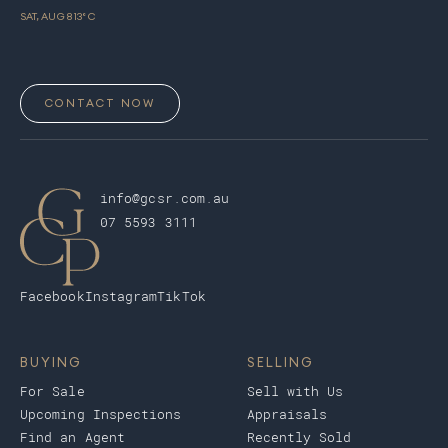
SAT, AUG 8
13
° C
CONTACT NOW
info@gcsr.com.au
07 5593 3111
Facebook
Instagram
TikTok
BUYING
SELLING
For Sale
Sell with Us
Upcoming Inspections
Appraisals
Find an Agent
Recently Sold