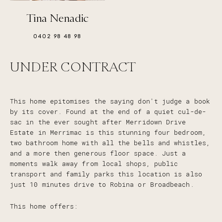
Tina Nenadic
0402 98 48 98
UNDER CONTRACT
This home epitomises the saying don't judge a book
by its cover. Found at the end of a quiet cul-de-
sac in the ever sought after Merridown Drive
Estate in Merrimac is this stunning four bedroom,
two bathroom home with all the bells and whistles,
and a more then generous floor space. Just a
moments walk away from local shops, public
transport and family parks this location is also
just 10 minutes drive to Robina or Broadbeach.
This home offers: