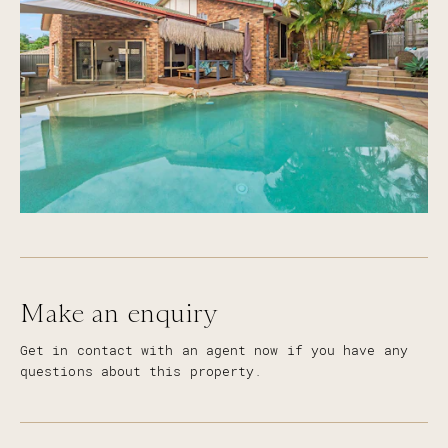
Make an enquiry
Get in contact with an agent now if you have any
questions about this property.