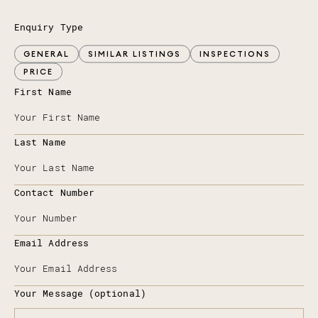
Enquiry Type
GENERAL
SIMILAR LISTINGS
INSPECTIONS
PRICE
First Name
Last Name
Contact Number
Email Address
Your Message (optional)