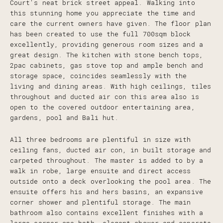
Court's neat brick street appeal. Walking into
this stunning home you appreciate the time and
care the current owners have given. The floor plan
has been created to use the full 700sqm block
excellently, providing generous room sizes and a
great design. The kitchen with stone bench tops,
2pac cabinets, gas stove top and ample bench and
storage space, coincides seamlessly with the
living and dining areas. With high ceilings, tiles
throughout and ducted air con this area also is
open to the covered outdoor entertaining area,
gardens, pool and Bali hut.
All three bedrooms are plentiful in size with
ceiling fans, ducted air con, in built storage and
carpeted throughout. The master is added to by a
walk in robe, large ensuite and direct access
outside onto a deck overlooking the pool area. The
ensuite offers his and hers basins, an expansive
corner shower and plentiful storage. The main
bathroom also contains excellent finishes with a