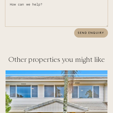
SEND ENQUIRY
Other properties you might like