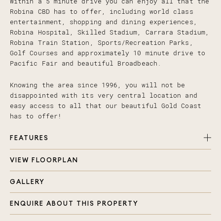
Within a 5 minute drive you can enjoy all that the
Robina CBD has to offer, including world class
entertainment, shopping and dining experiences,
Robina Hospital, Skilled Stadium, Carrara Stadium,
Robina Train Station, Sports/Recreation Parks,
Golf Courses and approximately 10 minute drive to
Pacific Fair and beautiful Broadbeach.
Knowing the area since 1996, you will not be
disappointed with its very central location and
easy access to all that our beautiful Gold Coast
has to offer!
FEATURES
VIEW FLOORPLAN
4 Spacious bedrooms plus media room, all with
carpet, ducted air con, ceiling fans and in
GALLERY
built storage
2 Gorgeous bathrooms with large showers and spa
ENQUIRE ABOUT THIS PROPERTY
bath in the main
Open plan living area with separate media room