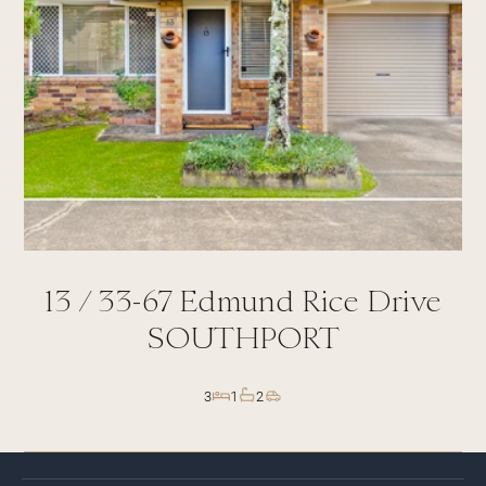
13 /
33-67
Edmund Rice Drive
SOUTHPORT
3
1
2