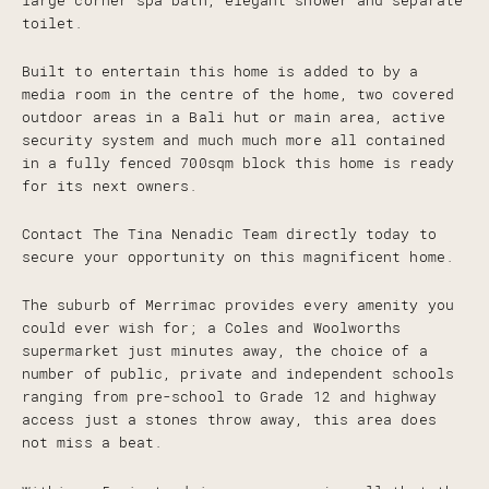
large corner spa bath, elegant shower and separate
toilet.
Built to entertain this home is added to by a
media room in the centre of the home, two covered
outdoor areas in a Bali hut or main area, active
security system and much much more all contained
in a fully fenced 700sqm block this home is ready
for its next owners.
Contact The Tina Nenadic Team directly today to
secure your opportunity on this magnificent home.
The suburb of Merrimac provides every amenity you
could ever wish for; a Coles and Woolworths
supermarket just minutes away, the choice of a
number of public, private and independent schools
ranging from pre-school to Grade 12 and highway
access just a stones throw away, this area does
not miss a beat.