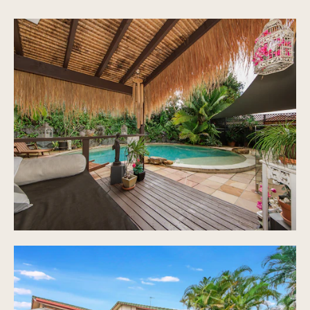
Large kitchen with gas cook top, ample storage
and bench space
High ceilings in living areas, ducted air con
throughout, vacuumaid
Covered out door entertaining area, overlooking
pool
Colour bond fences
Bali hut, shed for storage, low maintenance
gardens, 700sqm block