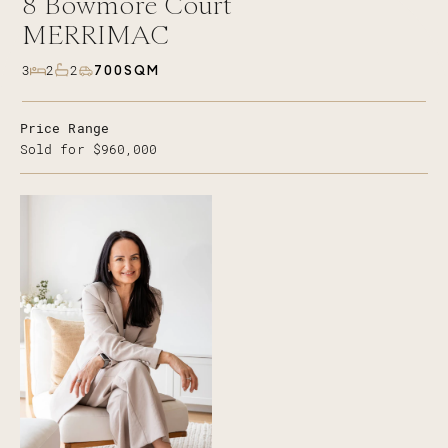
8
Bowmore Court
MERRIMAC
700SQM
3
2
2
Price Range
Sold for $960,000