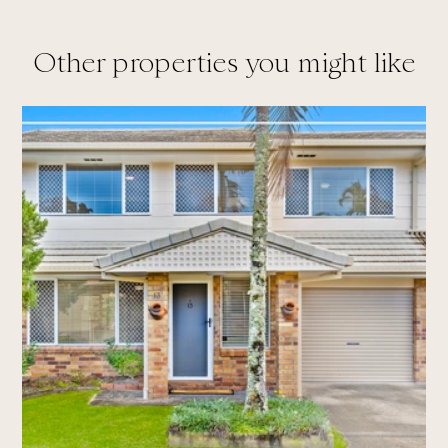
Other properties you might like