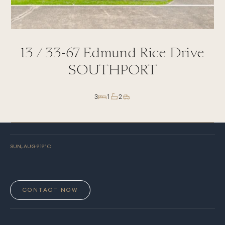
13 /
33-67
Edmund Rice Drive
SOUTHPORT
3
1
2
SUN, AUG 9
19
° C
CONTACT NOW