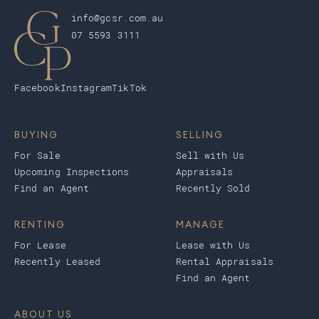
info@gcsr.com.au
07 5593 3111
Facebook
Instagram
TikTok
BUYING
SELLING
For Sale
Sell with Us
Upcoming Inspections
Appraisals
Find an Agent
Recently Sold
RENTING
MANAGE
For Lease
Lease with Us
Recently Leased
Rental Appraisals
Find an Agent
ABOUT US