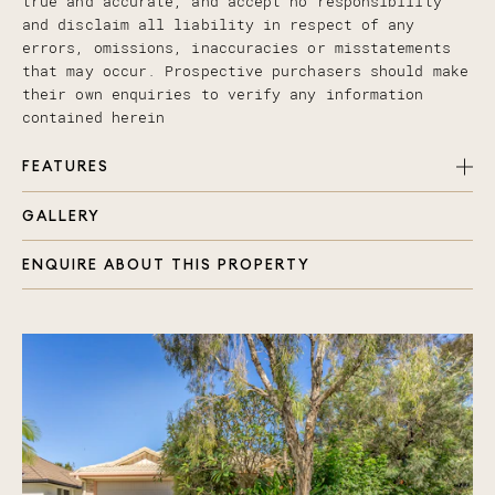
true and accurate, and accept no responsibility
and disclaim all liability in respect of any
errors, omissions, inaccuracies or misstatements
that may occur. Prospective purchasers should make
their own enquiries to verify any information
contained herein
FEATURES
GALLERY
3 generous size bedrooms, all with built in
robes and ceiling fans (One currently used as
ENQUIRE ABOUT THIS PROPERTY
formal dining)
Master bedroom with renovated ensuite + walk in
robe
Open plan family room with air-conditioning
Beautiful kitchen with dishwasher and breakfast
bench
Covered alfresco area to the rear and a lovely
spot to catch the morning sun at the front of
the property with your morning coffee
Internal access from double lock up garage plus