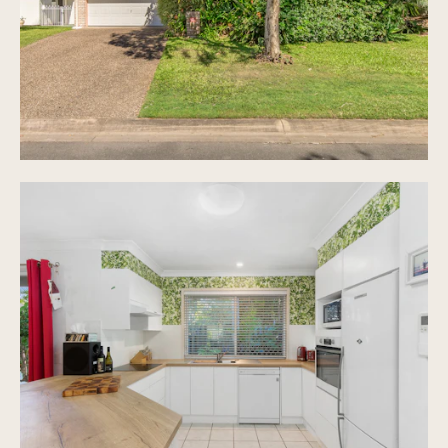
additional parking space in front
Separate laundry with storage
Fully fenced 400m2 block of land with lush
gardens
Selling after 20 years of happy ownership