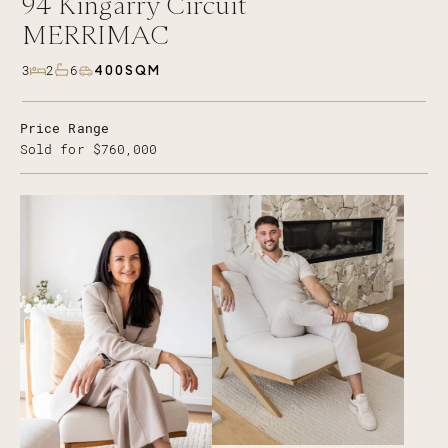
94
Kingarry Circuit
MERRIMAC
400SQM
3
2
6
Price Range
Sold for $760,000