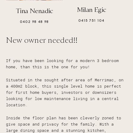
Milan Egic
Tina Nenadic
0415 751 104
0402 98 48 98
New owner needed!!
If you have been looking for a modern 3 bedroom
home, than this is the one for you!
Situated in the sought after area of Merrimac, on
a 400m2 block, this single level home is perfect
for first home buyers, investors or downsizers
looking for low maintenance living in a central
location.
Inside the floor plan has been cleverly zoned to
give space and privacy for the family. With a
large dining space and a stunning kitchen,