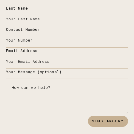
Last Name
Contact Number
Email Address
Your Message (optional)
SEND ENQUIRY