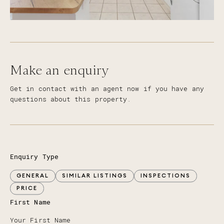
Make an enquiry
Get in contact with an agent now if you have any
questions about this property.
Enquiry Type
GENERAL
SIMILAR LISTINGS
INSPECTIONS
PRICE
First Name