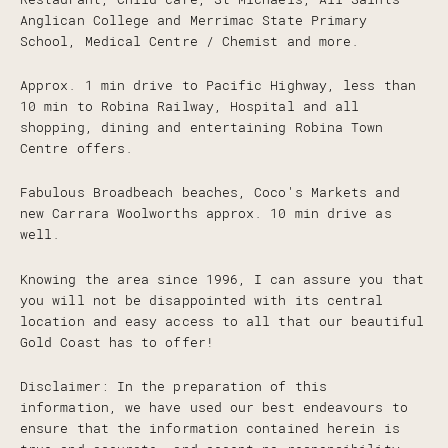
Anglican College and Merrimac State Primary
School, Medical Centre / Chemist and more.
Approx. 1 min drive to Pacific Highway, less than
10 min to Robina Railway, Hospital and all
shopping, dining and entertaining Robina Town
Centre offers.
Fabulous Broadbeach beaches, Coco's Markets and
new Carrara Woolworths approx. 10 min drive as
well.
Knowing the area since 1996, I can assure you that
you will not be disappointed with its central
location and easy access to all that our beautiful
Gold Coast has to offer!
Disclaimer: In the preparation of this
information, we have used our best endeavours to
ensure that the information contained herein is