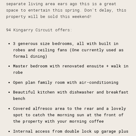
separate living area ears ago this is a great
space to entertain this spring. Don't delay, this
property will be sold this weekend!
94 Kingarry Circuit offers:
3 generous size bedrooms, all with built in
robes and ceiling fans (One currently used as
formal dining)
Master bedroom with renovated ensuite + walk in
robe
Open plan family room with air-conditioning
Beautiful kitchen with dishwasher and breakfast
bench
Covered alfresco area to the rear and a lovely
spot to catch the morning sun at the front of
the property with your morning coffee
Internal access from double lock up garage plus