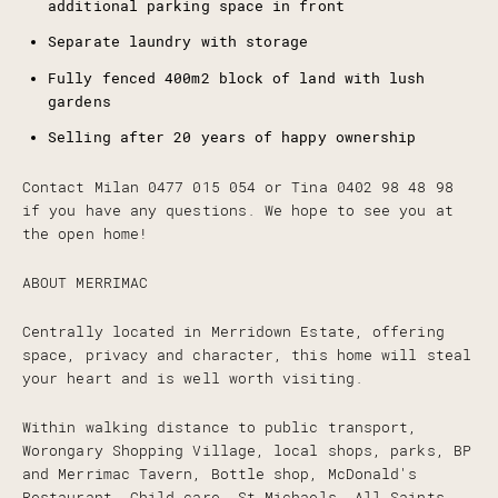
additional parking space in front
Separate laundry with storage
Fully fenced 400m2 block of land with lush
gardens
Selling after 20 years of happy ownership
Contact Milan 0477 015 054 or Tina 0402 98 48 98
if you have any questions. We hope to see you at
the open home!
ABOUT MERRIMAC
Centrally located in Merridown Estate, offering
space, privacy and character, this home will steal
your heart and is well worth visiting.
Within walking distance to public transport,
Worongary Shopping Village, local shops, parks, BP
and Merrimac Tavern, Bottle shop, McDonald's
Restaurant, Child care, St Michaels, All Saints