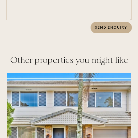
SEND ENQUIRY
Other properties you might like