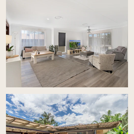
New floating flooring throughout living areas
Large kitchen with modern appliances, ample
storage and bench space
Ducted air con throughout
Separate laundry with great storage
Covered outdoor decked area perfect for
entertaining
Garden and extra entertaining area to the back
of the property
Front area with manicured gardens and another
sitting area
Low maintenance, fully fenced 621m2 block