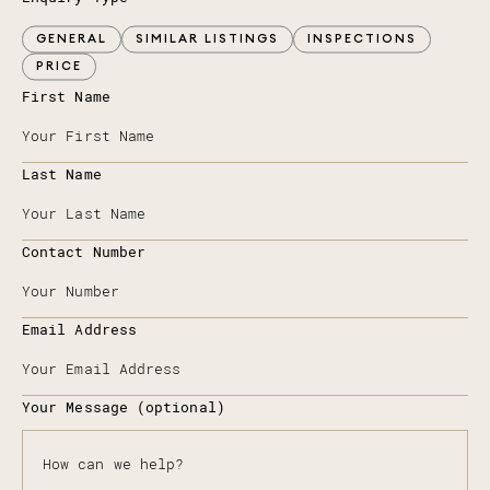
GENERAL
SIMILAR LISTINGS
INSPECTIONS
PRICE
First Name
Last Name
Contact Number
Email Address
Your Message (optional)