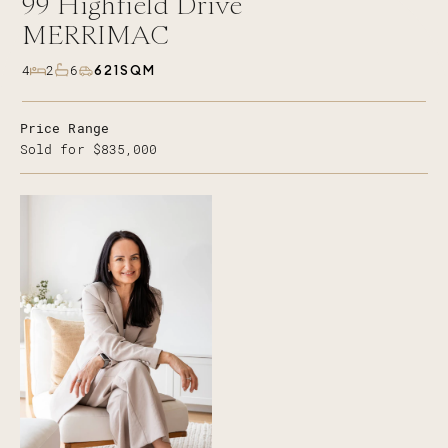
99
Highfield Drive
MERRIMAC
621SQM
4
2
6
Price Range
Sold for $835,000