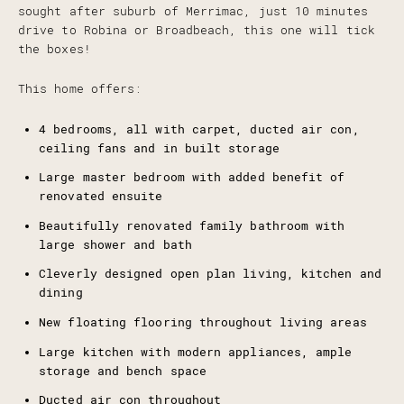
sought after suburb of Merrimac, just 10 minutes
drive to Robina or Broadbeach, this one will tick
the boxes!
This home offers:
4 bedrooms, all with carpet, ducted air con,
ceiling fans and in built storage
Large master bedroom with added benefit of
renovated ensuite
Beautifully renovated family bathroom with
large shower and bath
Cleverly designed open plan living, kitchen and
dining
New floating flooring throughout living areas
Large kitchen with modern appliances, ample
storage and bench space
Ducted air con throughout