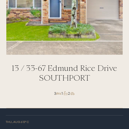
13 /
33-67
Edmund Rice Drive
SOUTHPORT
3
1
2
THU, AUG 6
13
° C