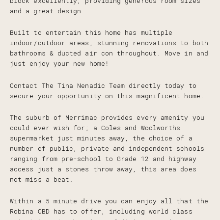
block excellently, providing generous room sizes
and a great design.
Built to entertain this home has multiple
indoor/outdoor areas, stunning renovations to both
bathrooms & ducted air con throughout. Move in and
just enjoy your new home!
Contact The Tina Nenadic Team directly today to
secure your opportunity on this magnificent home.
The suburb of Merrimac provides every amenity you
could ever wish for; a Coles and Woolworths
supermarket just minutes away, the choice of a
number of public, private and independent schools
ranging from pre-school to Grade 12 and highway
access just a stones throw away, this area does
not miss a beat.
Within a 5 minute drive you can enjoy all that the
Robina CBD has to offer, including world class