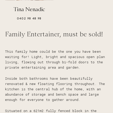
Tina Nenadic
0402 98 48 98
Family Entertainer, must be sold!
This family home could be the one you have been
waiting for! Light, bright and spacious open plan
living, flowing out through bi-fold doors to the
private entertaining area and garden.
Inside both bathrooms have been beautifully
renovated & new floating flooring throughout. The
kitchen is the central hub of the home, with an
abundance of storage and bench space and large
enough for everyone to gather around.
Situated on a 621m2 fully fenced block in the