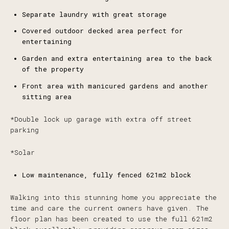
Separate laundry with great storage
Covered outdoor decked area perfect for
entertaining
Garden and extra entertaining area to the back
of the property
Front area with manicured gardens and another
sitting area
*Double lock up garage with extra off street
parking
*Solar
Low maintenance, fully fenced 621m2 block
Walking into this stunning home you appreciate the
time and care the current owners have given. The
floor plan has been created to use the full 621m2