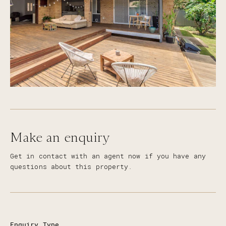
Make an enquiry
Get in contact with an agent now if you have any
questions about this property.
Enquiry Type