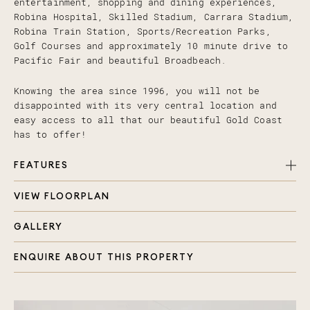
entertainment, shopping and dining experiences,
Robina Hospital, Skilled Stadium, Carrara Stadium,
Robina Train Station, Sports/Recreation Parks,
Golf Courses and approximately 10 minute drive to
Pacific Fair and beautiful Broadbeach.
Knowing the area since 1996, you will not be
disappointed with its very central location and
easy access to all that our beautiful Gold Coast
has to offer!
FEATURES
VIEW FLOORPLAN
4 bedrooms, all with carpet, ducted air con,
ceiling fans and in built storage
GALLERY
Large master bedroom with added benefit of
renovated ensuite
ENQUIRE ABOUT THIS PROPERTY
Beautifully renovated family bathroom with large
shower and bath
Cleverly designed open plan living, kitchen and
dining