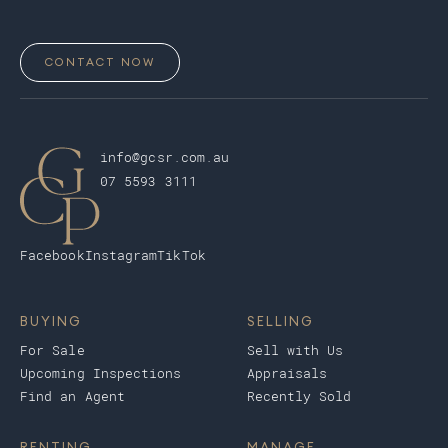
CONTACT NOW
info@gcsr.com.au
07 5593 3111
Facebook
Instagram
TikTok
BUYING
SELLING
For Sale
Sell with Us
Upcoming Inspections
Appraisals
Find an Agent
Recently Sold
RENTING
MANAGE