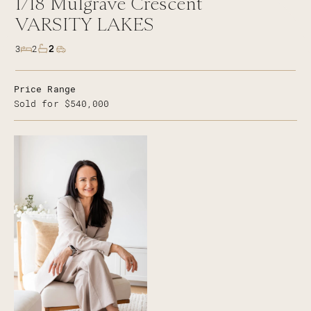
1/18
Mulgrave Crescent
VARSITY LAKES
2
3
2
Price Range
Sold for $540,000