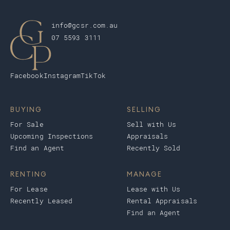
info@gcsr.com.au
07 5593 3111
Facebook
Instagram
TikTok
BUYING
SELLING
For Sale
Sell with Us
Upcoming Inspections
Appraisals
Find an Agent
Recently Sold
RENTING
MANAGE
For Lease
Lease with Us
Recently Leased
Rental Appraisals
Find an Agent