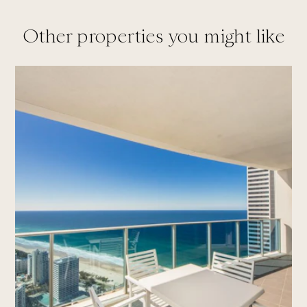
Other properties you might like