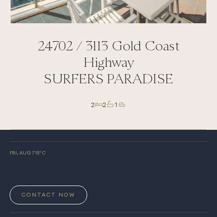
24702 /
3113
Gold Coast
Highway
SURFERS PARADISE
2
2
1
FRI, AUG 7
15
° C
CONTACT NOW