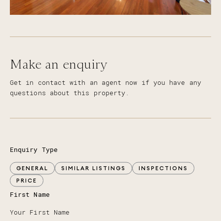
Make an enquiry
Get in contact with an agent now if you have any
questions about this property.
Enquiry Type
GENERAL
SIMILAR LISTINGS
INSPECTIONS
PRICE
First Name