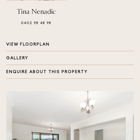
Tina Nenadic
0402 98 48 98
VIEW FLOORPLAN
GALLERY
ENQUIRE ABOUT THIS PROPERTY