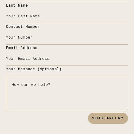
Last Name
Contact Number
Email Address
Your Message (optional)
SEND ENQUIRY