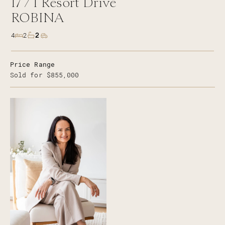
17 /
1
Resort Drive
ROBINA
2
4
2
Price Range
Sold for $855,000