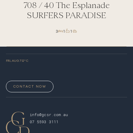
708 /
40
The Esplanade
SURFERS PARADISE
3
1
1
FRI, AUG 7
12
° C
CONTACT NOW
info@gcsr.com.au
07 5593 3111