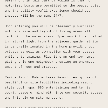
waterfront in this part of Robina is that no
motorized boats are permitted so the peace, quiet
and tranquility you'll experience should you
inspect will be the same 24/7.
Upon entering you will be pleasantly surprised
with its size and layout of living areas all
capturing the water views. Spacious kitchen bathed
in natural light from the adjacent garden atrium
is centrally located in the home providing you
privacy as well as connection with your guests
while entertaining. Plus it's an end townhome,
giving only one neighbour creating an enormous
amount of room and privacy.
Residents of 'Robina Lakes Resort' enjoy use of
beautiful on site facilities including resort
style pool, spa, BBQ entertaining and tennis
court, peace of mind with intercom security access
and friendly on site managers.