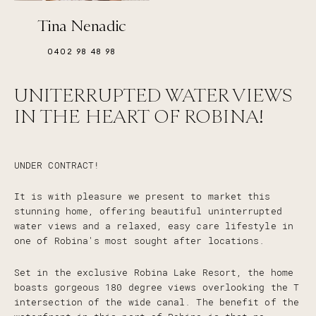
Tina Nenadic
0402 98 48 98
UNITERRUPTED WATER VIEWS
IN THE HEART OF ROBINA!
UNDER CONTRACT!
It is with pleasure we present to market this
stunning home, offering beautiful uninterrupted
water views and a relaxed, easy care lifestyle in
one of Robina's most sought after locations.
Set in the exclusive Robina Lake Resort, the home
boasts gorgeous 180 degree views overlooking the T
intersection of the wide canal. The benefit of the