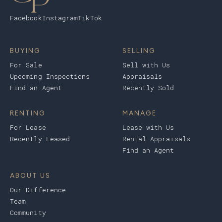
Facebook
Instagram
TikTok
BUYING
SELLING
For Sale
Sell with Us
Upcoming Inspections
Appraisals
Find an Agent
Recently Sold
RENTING
MANAGE
For Lease
Lease with Us
Recently Leased
Rental Appraisals
Find an Agent
ABOUT US
Our Difference
Team
Community