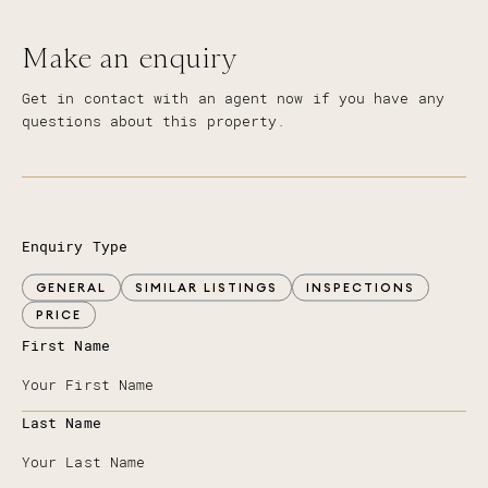
Make an enquiry
Get in contact with an agent now if you have any
questions about this property.
Enquiry Type
GENERAL
SIMILAR LISTINGS
INSPECTIONS
PRICE
First Name
Last Name