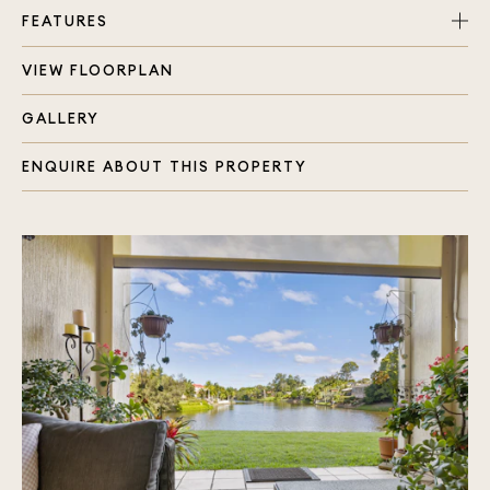
FEATURES
VIEW FLOORPLAN
Spacious two storey waterfront townhouse
4 generous sized bedrooms, each with built in
GALLERY
wardrobes
Master bedroom with balcony, air conditioning
ENQUIRE ABOUT THIS PROPERTY
and water views
2 bathrooms, 4 toilets in total
Open plan living and dining
Extra living space due to placement of townhouse
Kitchen overlooking indoor and outdoor living
areas
Two outdoor entertaining areas
Single garage plus carport offering side by side
parking
Secure and private location
Lots of storage through out the home
Grassed back and side yards around the townhouse
Plenty of natural light and Split System air
conditioner