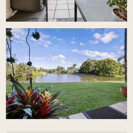
Shops, public transport & schools all close by