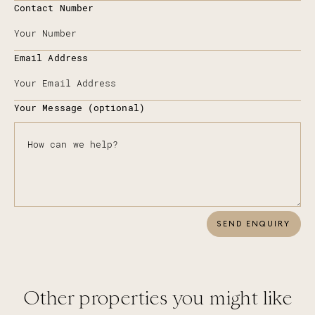
Contact Number
Email Address
Your Message (optional)
SEND ENQUIRY
Other properties you might like