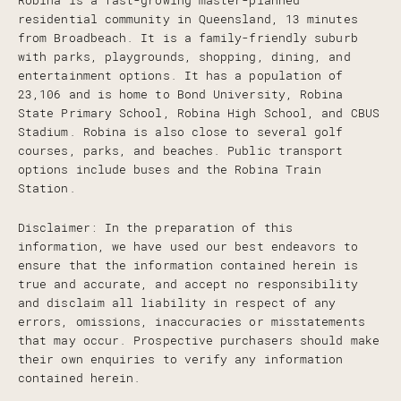
Robina is a fast-growing master-planned
residential community in Queensland, 13 minutes
from Broadbeach. It is a family-friendly suburb
with parks, playgrounds, shopping, dining, and
entertainment options. It has a population of
23,106 and is home to Bond University, Robina
State Primary School, Robina High School, and CBUS
Stadium. Robina is also close to several golf
courses, parks, and beaches. Public transport
options include buses and the Robina Train
Station.
Disclaimer: In the preparation of this
information, we have used our best endeavors to
ensure that the information contained herein is
true and accurate, and accept no responsibility
and disclaim all liability in respect of any
errors, omissions, inaccuracies or misstatements
that may occur. Prospective purchasers should make
their own enquiries to verify any information
contained herein.