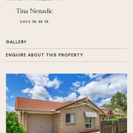
Tina Nenadic
0402 98 48 98
GALLERY
ENQUIRE ABOUT THIS PROPERTY