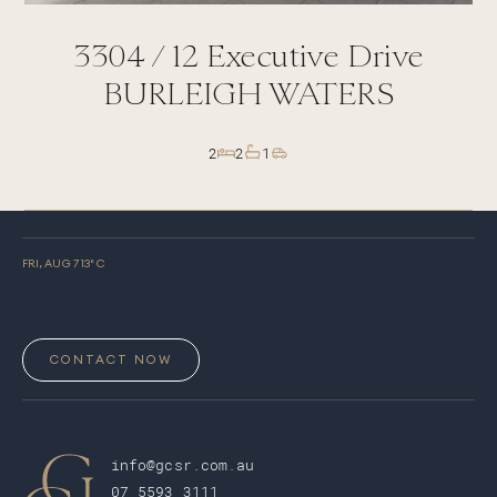
3304 /
12
Executive Drive
BURLEIGH WATERS
2
2
1
FRI, AUG 7
13
° C
CONTACT NOW
info@gcsr.com.au
07 5593 3111