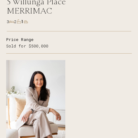
5
Willunga Place
MERRIMAC
1
3
2
Price Range
Sold for $500,000