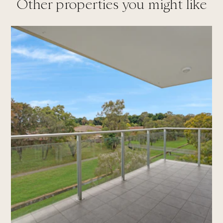
Other properties you might like