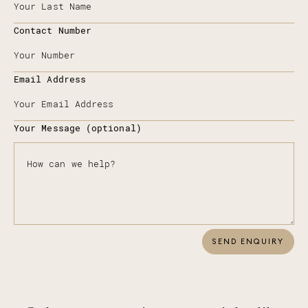
Contact Number
Email Address
Your Message (optional)
SEND ENQUIRY