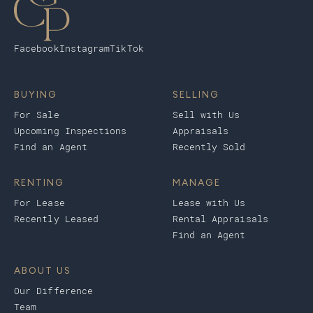
Facebook
Instagram
TikTok
BUYING
SELLING
For Sale
Sell with Us
Upcoming Inspections
Appraisals
Find an Agent
Recently Sold
RENTING
MANAGE
For Lease
Lease with Us
Recently Leased
Rental Appraisals
Find an Agent
ABOUT US
Our Difference
Team