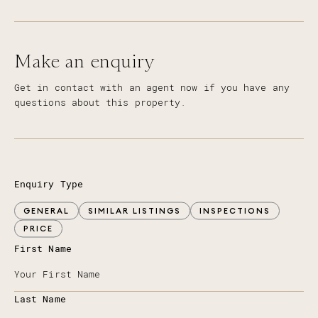
Make an enquiry
Get in contact with an agent now if you have any
questions about this property.
Enquiry Type
GENERAL
SIMILAR LISTINGS
INSPECTIONS
PRICE
First Name
Last Name