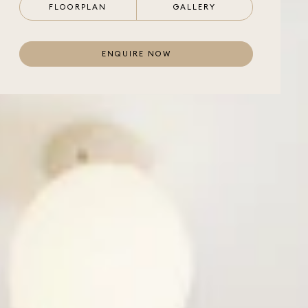
FLOORPLAN
GALLERY
ENQUIRE NOW