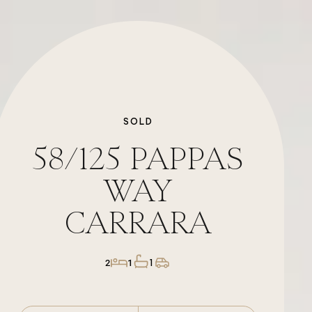
SOLD
58/125
PAPPAS
WAY
CARRARA
1
2
1