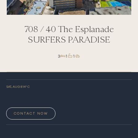
708 /
40
The Esplanade
SURFERS PARADISE
3
1
1
SAT, AUG 8
14
° C
CONTACT NOW