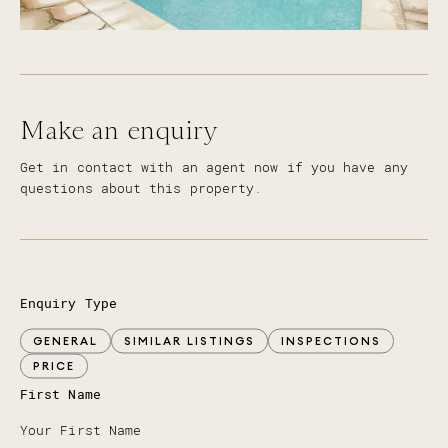
Make an enquiry
Get in contact with an agent now if you have any
questions about this property.
Enquiry Type
GENERAL
SIMILAR LISTINGS
INSPECTIONS
PRICE
First Name