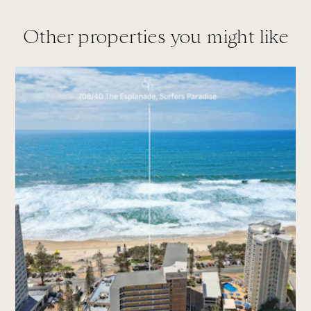
Other properties you might like