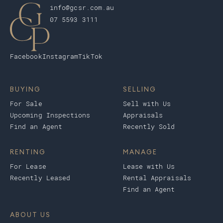
info@gcsr.com.au
07 5593 3111
Facebook
Instagram
TikTok
BUYING
SELLING
For Sale
Sell with Us
Upcoming Inspections
Appraisals
Find an Agent
Recently Sold
RENTING
MANAGE
For Lease
Lease with Us
Recently Leased
Rental Appraisals
Find an Agent
ABOUT US