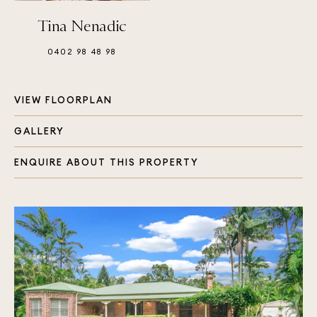
Tina Nenadic
0402 98 48 98
VIEW FLOORPLAN
GALLERY
ENQUIRE ABOUT THIS PROPERTY