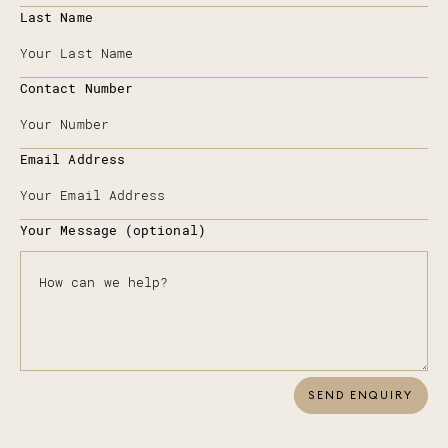
Last Name
Contact Number
Email Address
Your Message (optional)
SEND ENQUIRY