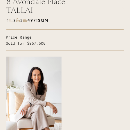
8
Avondale Place
TALLAI
4971SQM
4
3
2
Price Range
Sold for $857,500